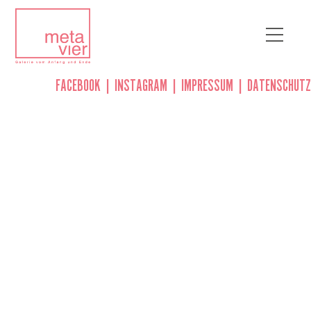
FACEBOOK
|
INSTAGRAM
|
IMPRESSUM
|
DATENSCHUTZ